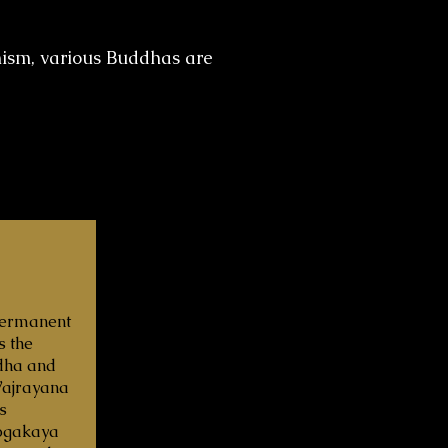
hism, various Buddhas are
‘Permanent
s the
dha and
 Vajrayana
s
ogakaya