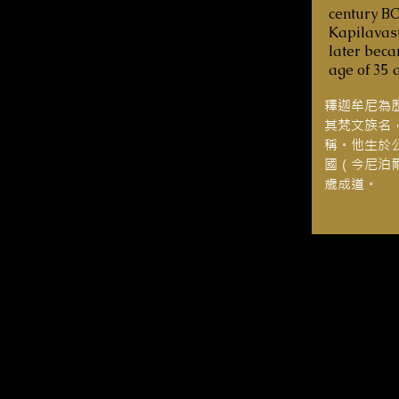
century BC
Kapilavast
later bec
age of 35 
釋迦牟尼為
其梵文族名
稱。他生於
國（今尼泊
歲成道。