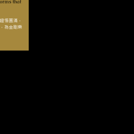
forms that
證悟圓滿，
，為金剛乘