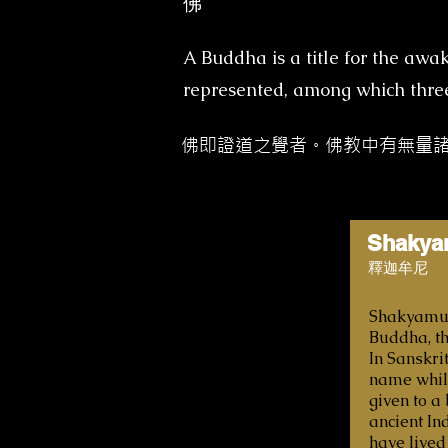
佛
A Buddha is a title for the aw
represented, among which three 
佛即證道之覺者。佛教中有無量
Shakya
釋迦牟尼
Shakyamuni
Buddha, th
In Sanskrit
name while
given to a
ancient In
have lived