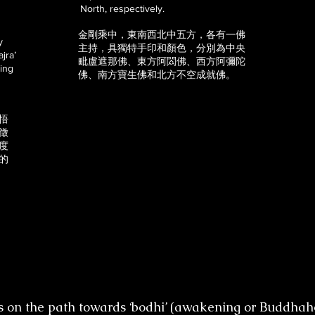
North, respectively.
金剛乘中，東南西北中五方，各有一佛
y
主持，具獨特手印和顏色，分別為中央
jra’
毗盧遮那佛、東方阿閦佛、西方阿彌陀
ding
佛、南方寶生佛和北方不空成就佛。
悟
徵
度
的
s on the path towards ‘bodhi’ (awakening or Buddhaho