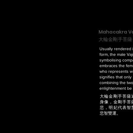
Mahacakra Va
大輪金剛手菩薩
Usually rendered 
form, the male Vaj
symbolising comp
embraces the fema
who represents w
signifies that only
combining the tw
enlightenment be 
大輪金剛手菩薩
身像，金剛手菩
悲，明妃代表智
悲智雙運。