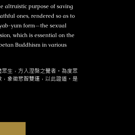
e altruistic purpose of saving
rathful ones, rendered so as to
he yab-yum form—the sexual
ion, which is essential on the
ibetan Buddhism in various
盡眾生，方入涅槃之覺者。為度眾
歡，象徵悲智雙運，以此證道。是