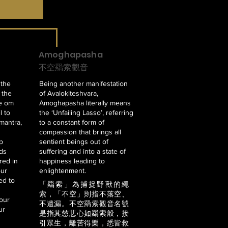
Amoghapasha
不空羂索觀音
 the
Being another manifestation
s the
of Avalokiteshvara,
he om
Amoghapasha literally means
l to
the ‘Unfailing Lasso’, referring
 mantra,
to a constant form of
compassion that brings all
p
sentient beings out of
rds
suffering and into a state of
red in
happiness leading to
our
enlightenment.
ed to
「羂索」為捕捉野獸的繩
索，「不空」則指不落空、
four
不遺漏。不空羂索觀音名號
ur
是指其慈悲心如羂索般，接
引眾生，離苦得樂，悉皆救