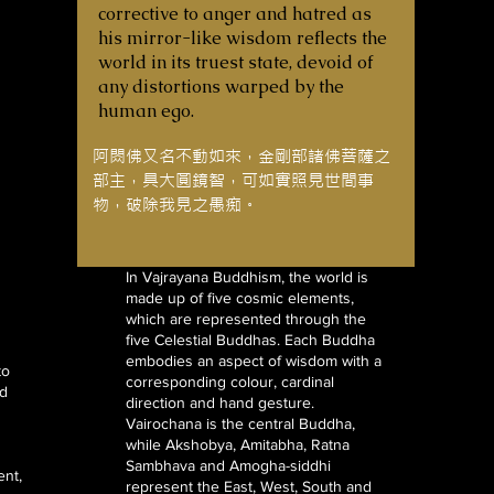
corrective to anger and hatred as
his mirror-like wisdom reflects the
world in its truest state, devoid of
any distortions warped by the
human ego.
阿閦佛又名不動如來，金剛部諸佛菩薩之
部主，具大圓鏡智，可如實照見世間事
物，破除我見之愚痴。
In Vajrayana Buddhism, the world is
made up of five cosmic elements,
which are represented through the
five Celestial Buddhas. Each Buddha
embodies an aspect of wisdom with a
to
corresponding colour, cardinal
ed
direction and hand gesture.
Vairochana is the central Buddha,
while Akshobya, Amitabha, Ratna
Sambhava and Amogha-siddhi
ent,
represent the East, West, South and