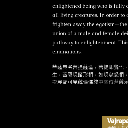
enlightened being who is fully e
all living creatures. In order t
frighten away the egotism—the 
union of a male and female deit
pathway to enlightenment. This
emanations.
菩薩具名菩提薩埵，菩提即覺悟
生，菩薩現諸形相，如現忿怒相
次展覽可見藏傳佛教中兩位菩薩
Vajrap
金剛手菩