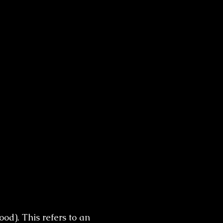
od). This refers to an