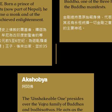
Buddha, one of the three 
E. Born a prince of
the Buddha manifests.
u (now part of Nepal), he
ame a monk and at the
金剛總持是原始報身佛，代表
achieved enlightenment.
其名有永恆統攝一切金剛之意
的主要神祇。
歷史上佛教的奠基者，釋迦為
，牟尼為古印度對聖者的尊
公元前5至6世紀，為迦毗羅衛
爾）王子，後來出家，並於35
Akshobya
阿閦佛
The ‘Unshakeable One’ presides
over the Vajra family of Buddhas
and bodhisattvas. He acts as the