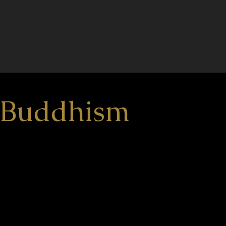
n Buddhism