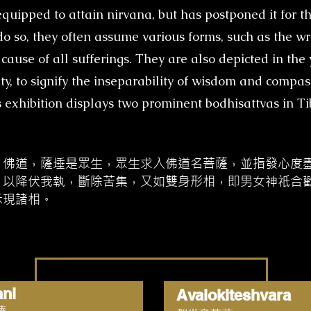
quipped to attain nirvana, but has postponed it for th
o do so, they often assume various forms, such as the w
cause of all sufferings. They are also depicted in t
y, to signify the inseparability of wisdom and compass
 exhibition displays two prominent bodhisattvas in T
、佛道，薩埵是眾生，眾生求入佛道名菩薩，並指發心度
，以降伏我執，斷除苦集，又如雙身形相，即男女神祇合
示現諸相。
ani
Avalokiteshvara
薩