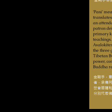
‘Pani’ mea
translates
an attenda
patron dei
primary ke
teachings.
Avalokite
the three 
Tibetan B
power, co
Buddha re
金剛手，
者，承傳
世音菩薩
分別代表