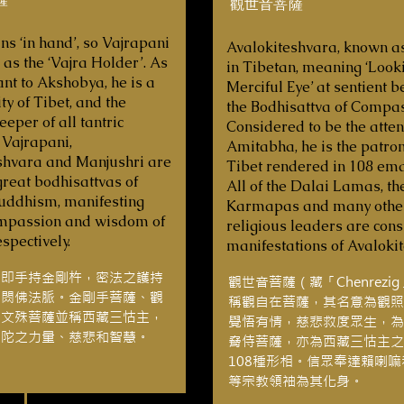
觀世音菩薩
ns ‘in hand’, so Vajrapani
Avalokiteshvara, known a
 as the ‘Vajra Holder’. As
in Tibetan, meaning ‘Look
nt to Akshobya, he is a
Merciful Eye’ at sentient be
ty of Tibet, and the
the Bodhisattva of Compas
eper of all tantric
Considered to be the atten
 Vajrapani,
Amitabha, he is the patron
shvara and Manjushri are
Tibet rendered in 108 ema
great bodhisattvas of
All of the Dalai Lamas, th
uddhism, manifesting
Karmapas and many othe
mpassion and wisdom of
religious leaders are con
spectively.
manifestations of Avaloki
意即手持金剛杵，密法之護持
觀世音菩薩（藏「Chenrezi
阿閦佛法脈。金剛手菩薩、觀
稱觀自在菩薩，其名意為觀照
和文殊菩薩並稱西藏三怙主，
覺悟有情，慈悲救度眾生，為
佛陀之力量、慈悲和智慧。
脅侍菩薩，亦為西藏三怙主之
108種形相。信眾奉達賴喇
等宗教領袖為其化身。