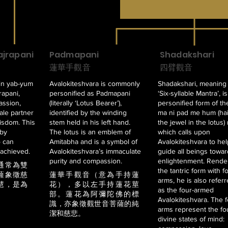
jrapani
Padmapani
Shadakshari
蓮華手觀音
四臂觀音
in yab-yum
Avalokiteshvara is commonly
Shadakshari, meaning
rapani,
personified as Padmapani
‘Six-syllable Mantra’, i
assion,
(literally ‘Lotus Bearer’),
personified form of t
le partner
identified by the winding
ma ni pad me hum (hai
isdom. This
stem held in his left hand.
the jewel in the lotus)
 by
The lotus is an emblem of
which calls upon
o can
Amitabha and is a symbol of
Avalokiteshvara to hel
achieved.
Avalokiteshvara’s immaculate
guide all beings towa
purity and compassion.
enlightenment. Rende
通常為雙
the tantric form with f
薩象徵慈
蓮華手觀音（意為手持蓮
arms, he is also referr
慧，是為
花），多以左手持蓮花莖
as the four-armed
部。蓮花為阿彌陀佛的標
Avalokiteshvara. The 
識，亦象徵觀世音菩薩的純
arms represent the fo
潔和慈悲。
divine states of mind: