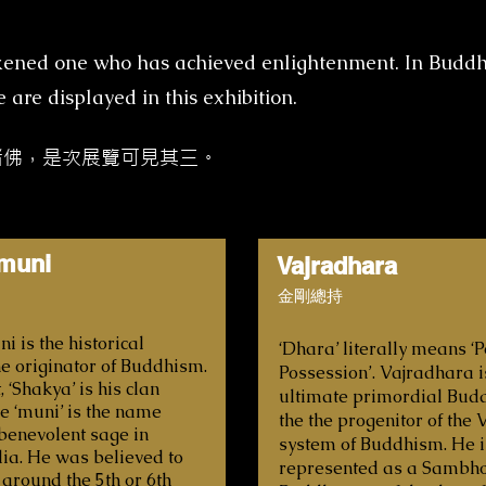
akened one who has achieved enlightenment. In Budd
are displayed in this exhibition.
諸佛，是次展覽可見其三。
muni
Vajradhara
金剛總持
 is the historical
‘Dhara’ literally means 
e originator of Buddhism.
Possession’. Vajradhara i
, ‘Shakya’ is his clan
ultimate primordial Bud
 ‘muni’ is the name
the the progenitor of the
 benevolent sage in
system of Buddhism. He i
dia. He was believed to
represented as a Sambh
 around the 5th or 6th