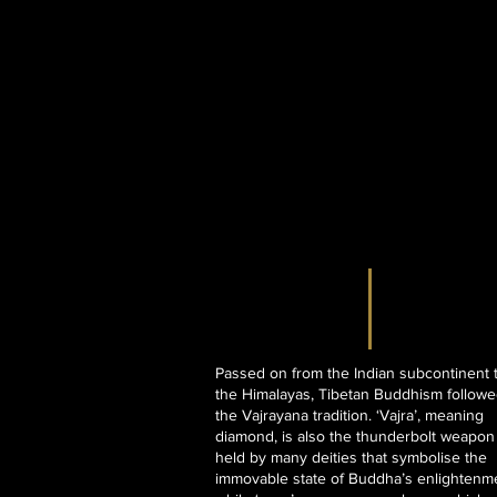
Passed on from the Indian subcontinent 
the Himalayas, Tibetan Buddhism follow
the Vajrayana tradition. ‘Vajra’, meaning
diamond, is also the thunderbolt weapon
held by many deities that symbolise the
immovable state of Buddha’s enlightenm