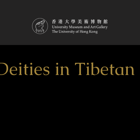
Deities in Tibeta