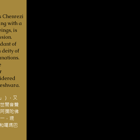
s Chenrezi
ing with a
ings, is
sion.
dant of
 deity of
nations.
e
r
sidered
teshvara.
g」），又
世間音聲
阿彌陀佛
一，現
嘛和噶瑪巴