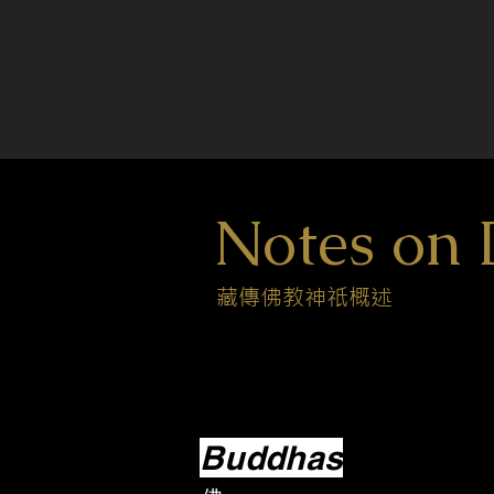
Notes on 
藏傳佛教神祇概述
Buddhas