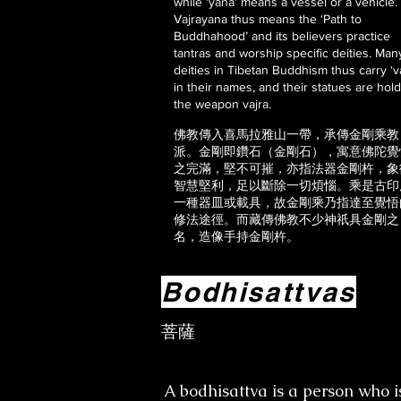
while ‘yana’ means a vessel or a vehicle.
Vajrayana thus means the ‘Path to
Buddhahood’ and its believers practice
tantras and worship specific deities. Man
deities in Tibetan Buddhism thus carry ‘va
in their names, and their statues are hol
the weapon vajra.
佛教傳入喜馬拉雅山一帶，承傳金剛乘教
派。金剛即鑽石（金剛石），寓意佛陀覺
之完滿，堅不可摧，亦指法器金剛杵，象
智慧堅利，足以斷除一切煩惱。乘是古印
一種器皿或載具，故金剛乘乃指達至覺悟
修法途徑。而藏傳佛教不少神祇具金剛之
名，造像手持金剛杵。
Bodhisattvas
菩薩
A bodhisattva is a person who i