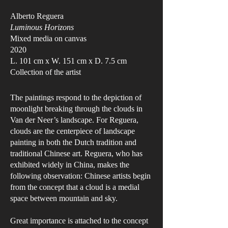
Alberto Reguera
Luminous Horizons
Mixed media on canvas
2020
L. 101 cm x W. 151 cm x D. 7.5 cm
Collection of the artist
The paintings respond to the depiction of
moonlight breaking through the clouds in
Van der Neer’s landscape. For Reguera,
clouds are the centerpiece of landscape
painting in both the Dutch tradition and
traditional Chinese art. Reguera, who has
exhibited widely in China, makes the
following observation: Chinese artists begin
from the concept that a cloud is a medial
space between mountain and sky.
Great importance is attached to the concept