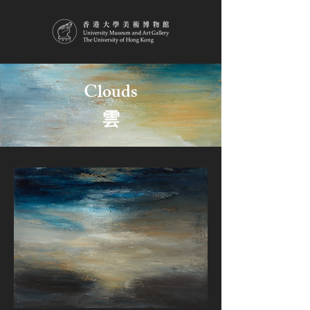
Clouds
雲