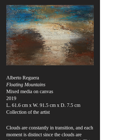
Alberto Reguera
Floating Mountains
Mixed media on canvas
2019
L. 61.6 cm x W. 91.5 cm x D. 7.5 cm
Collection of the artist
Clouds are constantly in transition, and each
moment is distinct since the clouds are