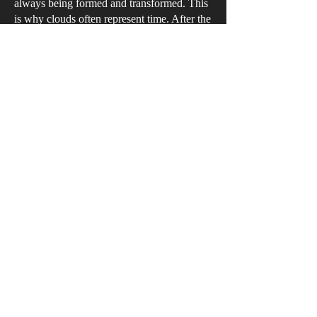
always being formed and transformed. This
is why clouds often represent time. After the
Dutch, clouds became a primary feature of
nineteenth-century landscape painting from
the Romantics to the Impressionists. The
sweeping compositions give the impression
that the clouds are leaping from the canvas;
they progressively build a horizontal
sequence that reveals a story about the
natural world.
艾拔圖·雷古拉
《浮山》
布本混合媒介
2019年
長61.6厘米 x 闊91.5厘米 x 深7.5厘米
藝術家收藏
連綿起伏的浮雲變幻莫測，因此雲也代
表著時間。繼荷蘭黃金時代風景畫家之