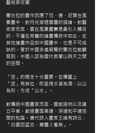
藝術家收藏
雷古拉的畫作回應了范・德・尼爾在風
景畫中，對月光穿透雲層的描繪。對藝
術家而言，雲在風景畫裏是最引人觸目
的，不僅在荷蘭的繪畫傳統中如此，在
其他繪畫作品如中國畫中，也是不可或
缺的。曾於中國多處展覽的雷古拉能觀
察到，中國人認為雲代表著山與天之間
的空間。
「空」的概念十分重要。在構圖上
「空」有其位，即呈現水凝為滴，以山
為形，方成「山水」。
對傳統中國畫家而言，雲能造物以及建
立平衡，創造畫面高遠、深遠和平遠空
間的和諧。唐代詩人畫家王維有詩云：
「白雲回望合，青靄入看無」。