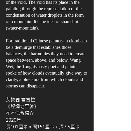
of the void. The void has its place in the
painting through the representation of the
condensation of water droplets in the form
of a mountain. It’s the idea of shan shui
(water-mountain).
For traditional Chinese painters, a cloud can
be a demiurge that establishes those
balances, the harmonies they need to create
space between, above, and below. Wang
Wei, the Tang dynasty poet and painter,
spoke of how clouds eventually give way to
clarity, a blue aura from which clouds and
storms can disappear.
艾拔圖·雷古拉
《燦爛地平線》
布本混合媒介
2020年
長101厘米 x 闊151厘米 x 深7.5厘米